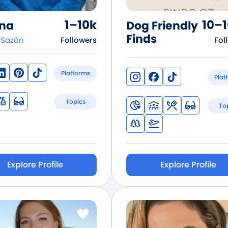
1–10k
10–
ena
Dog Friendly
Finds
y Sazón
Followers
Fol
Platforms
Plat
Topics
To
Explore Profile
Explore Profile
e
Image