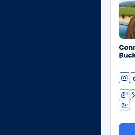
Conn
Buck