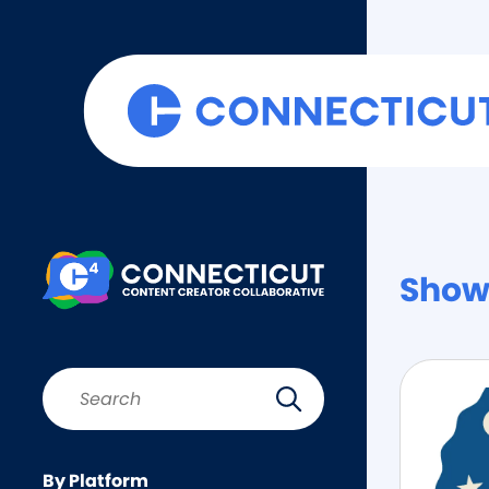
Skip
to
main
content
Showi
Imag
By Platform