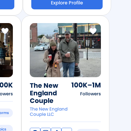
Explore Profile
Image
100K
100K–1M
The New
England
lowers
Followers
Couple
The New England
forms
Couple LLC
pics