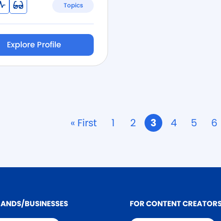
Topics
Explore Profile
n
First
« First
Page
1
Page
2
Page
3
Page
4
Page
5
P
6
page
ATION
RANDS/BUSINESSES
NAVIGATION
FOR CONTENT CREATOR
-