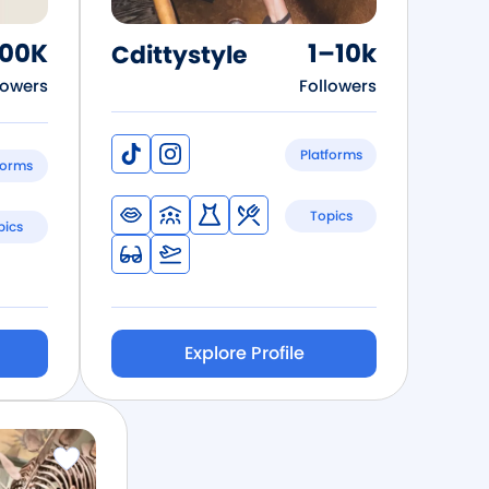
100K
1–10k
Cdittystyle
lowers
Followers
Platforms
forms
Topics
pics
Explore Profile