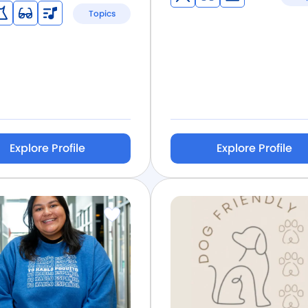
Topics
Explore Profile
Explore Profile
e
Image