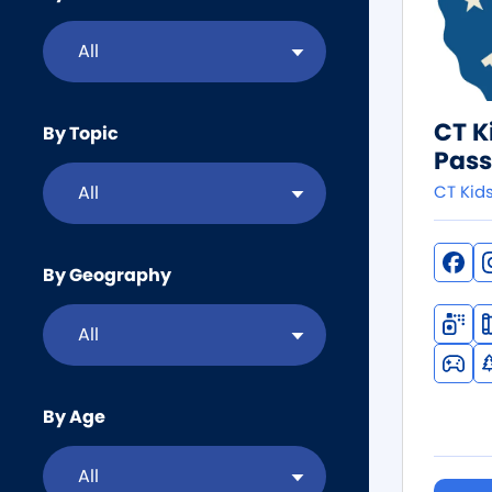
All
CT K
By Topic
Pass
CT Kid
All
By Geography
All
By Age
All