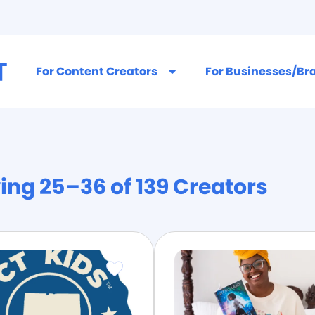
For Content Creators
For Businesses/Br
ng 25–36 of 139 Creators
e
Image