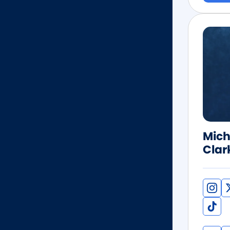
Imag
Mich
Clar