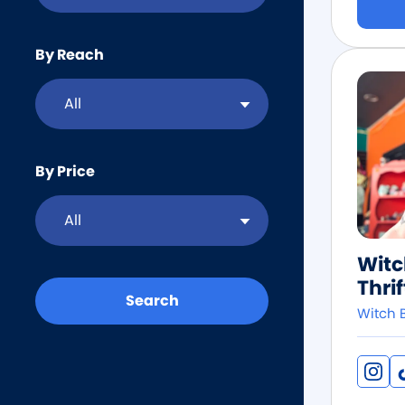
By Reach
Imag
All
By Price
All
Witc
Thrif
Witch B