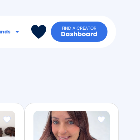
FIND A CREATOR
ands
Dashboard
Image