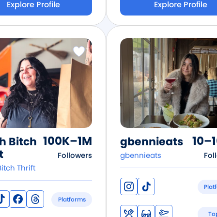
Explore Profile
Explore Profile
e
Image
100K–1M
10–
h Bitch
gbennieats
t
Followers
gbennieats
Fol
itch Thrift
Plat
Platforms
To