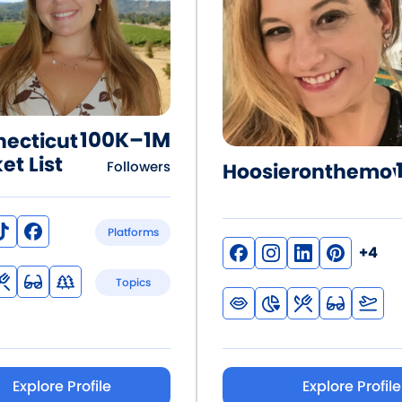
100K–1M
ecticut
et List
Followers
Hoosieronthemo
Platforms
+4
Topics
Explore Profile
Explore Profile