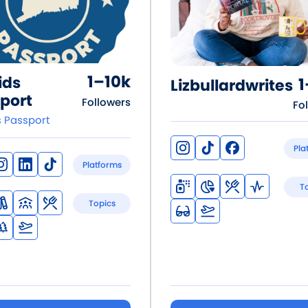
1–10k
ids
1
Lizbullardwrites
port
Followers
Fo
s Passport
Pla
Platforms
T
Topics