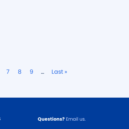
age
Page
7
Page
8
Page
9
…
Last
Last »
page
S
Questions?
Email us
.