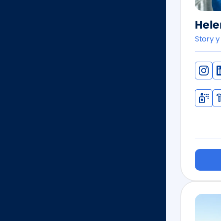
Hel
Story 
Imag