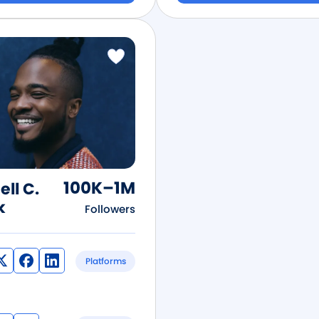
e
100K–1M
ell C.
k
Followers
Platforms