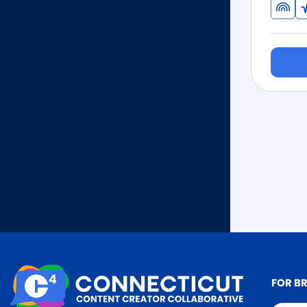
Paginatio
NAVIG
FOR B
-