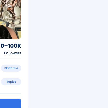
10–100K
ve
Followers
Platforms
Topics