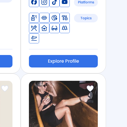
Platforms
Topics
Explore Profile
Image