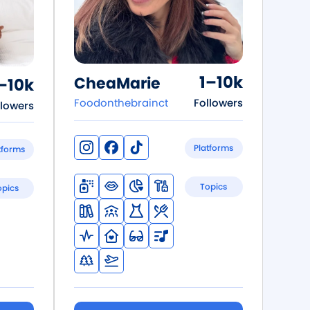
1–10k
CheaMarie
–10k
Foodonthebrainct
Followers
llowers
Platforms
tforms
Topics
opics