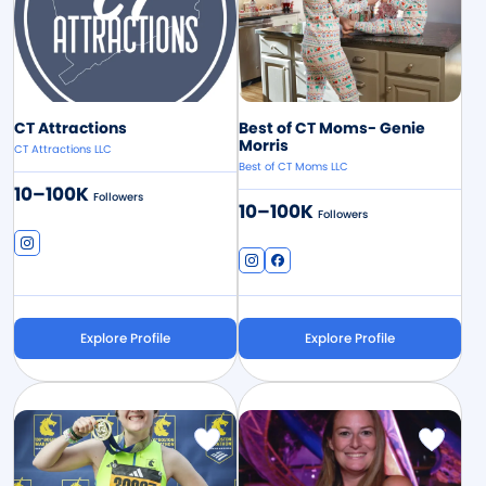
CT Attractions
Best of CT Moms- Genie
Morris
CT Attractions LLC
Best of CT Moms LLC
10–100K
Followers
10–100K
Followers
Explore Profile
Explore Profile
Image
Image