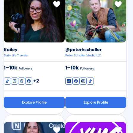
Image
Image
Kailey
@peterhschaller
Daily Life Travels
Peter Schaller Media LLC
1–10k
1–10k
Followers
Followers
+2
Explore Profile
Explore Profile
Image
Image