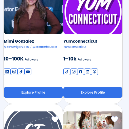
Mimi Gonzalez
Yumconnecticut
@itsmimigonzalez / @creatorhousect
Yumconnecticut
10–100K
1–10k
Followers
Followers
Explore Profile
Explore Profile
Image
Image