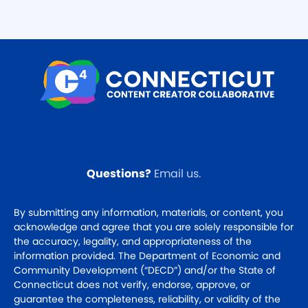
Questions?
Email us
.
By submitting any information, materials, or content, you
acknowledge and agree that you are solely responsible for
the accuracy, legality, and appropriateness of the
information provided. The Department of Economic and
Community Development (“DECD”) and/or the State of
Connecticut does not verify, endorse, approve, or
guarantee the completeness, reliability, or validity of the