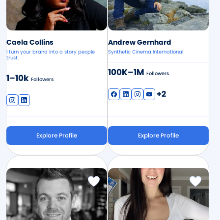
Caela Collins
Andrew Gernhard
I turn your brand into a story people
Synthetic Cinema International
trust.
100K–1M
Followers
1–10k
Followers
+2
Explore Profile
Explore Profile
Image
Image