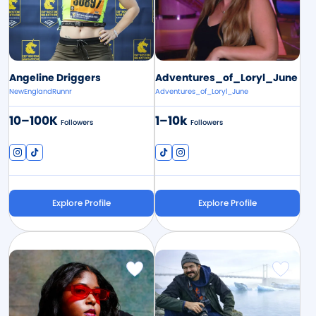
Angeline Driggers
Adventures_of_Loryl_June
NewEnglandRunnr
Adventures_of_Loryl_June
10–100K
1–10k
Followers
Followers
Explore Profile
Explore Profile
Image
Image