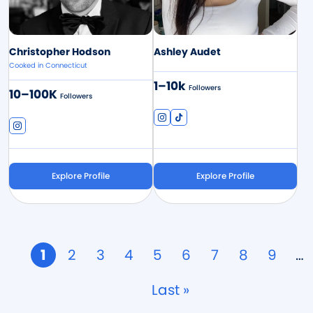
Christopher Hodson
Ashley Audet
Cooked in Connecticut
1–10k
Followers
10–100K
Followers
Explore Profile
Explore Profile
Pagination
Page
1
Page
2
Page
3
Page
4
Page
5
Page
6
Page
7
Page
8
Page
9
…
Last
Last »
page