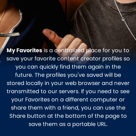
My Favorites
is a centralized place for you to
save your favorite content creator profiles so
you can quickly find them again in the
future. The profiles you've saved will be
stored locally in your web browser and never
transmitted to our servers. If you need to see
your Favorites on a different computer or
share them with a friend, you can use the
Share button at the bottom of the page to
save them as a portable URL.