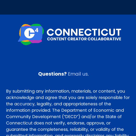
Questions?
Email us
.
By submitting any information, materials, or content, you
acknowledge and agree that you are solely responsible for
the accuracy, legality, and appropriateness of the
information provided. The Department of Economic and
Community Development (“DECD”) and/or the State of
Connecticut does not verify, endorse, approve, or
guarantee the completeness, reliability, or validity of the
submitted information, and expressly disclaims any liability