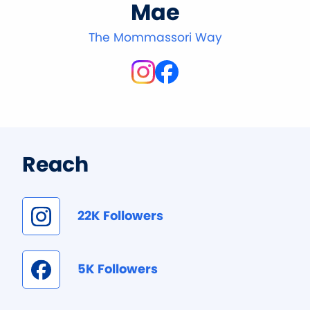
Mae
The Mommassori Way
Reach
22K Followers
5K Followers