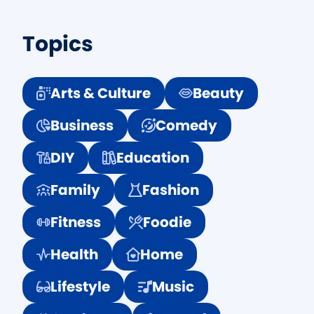
Topics
Arts & Culture
Beauty
Business
Comedy
DIY
Education
Family
Fashion
Fitness
Foodie
Health
Home
Lifestyle
Music