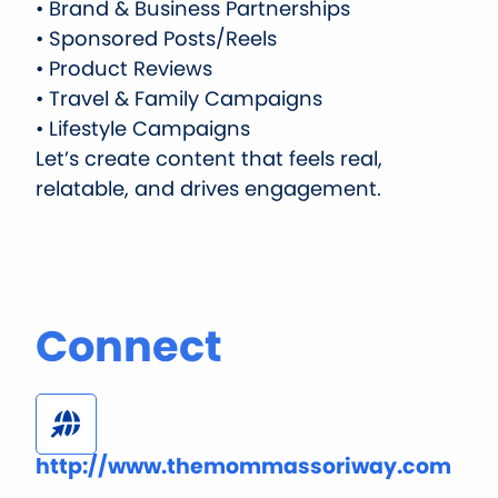
• Brand & Business Partnerships
• Sponsored Posts/Reels
• Product Reviews
• Travel & Family Campaigns
• Lifestyle Campaigns
Let’s create content that feels real,
relatable, and drives engagement.
Connect
http://www.themommassoriway.com