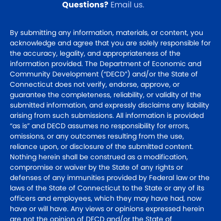
Questions?
Email us
.
By submitting any information, materials, or content, you
acknowledge and agree that you are solely responsible for
the accuracy, legality, and appropriateness of the
information provided. The Department of Economic and
Community Development (“DECD”) and/or the State of
Connecticut does not verify, endorse, approve, or
guarantee the completeness, reliability, or validity of the
submitted information, and expressly disclaims any liability
arising from such submissions. All information is provided
“as is” and DECD assumes no responsibility for errors,
omissions, or any outcomes resulting from the use,
reliance upon, or disclosure of the submitted content.
Nothing herein shall be construed as a modification,
compromise or waiver by the State of any rights or
defenses of any immunities provided by Federal law or the
laws of the State of Connecticut to the State or any of its
officers and employees, which they may have had, now
have or will have. Any views or opinions expressed herein
are not the opinion of DECD and/or the State of