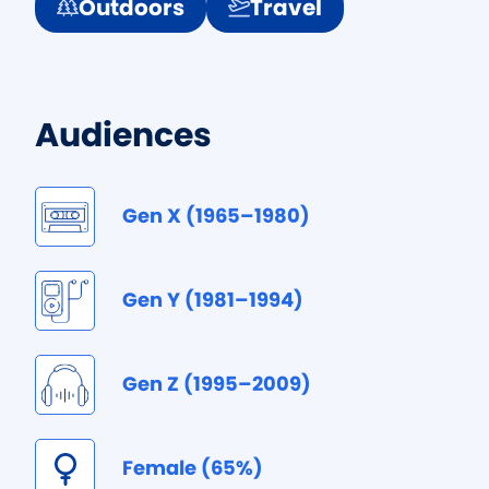
Outdoors
Travel
Audiences
Gen X (1965–1980)
Gen Y (1981–1994)
Gen Z (1995–2009)
Female (65%)