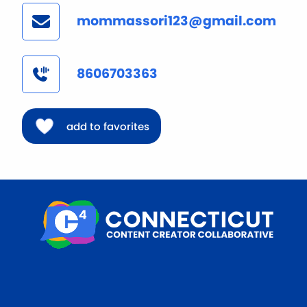
mommassori123@gmail.com
8606703363
add to favorites