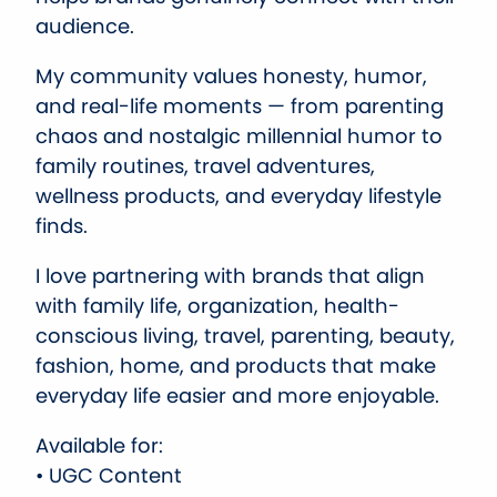
audience.
My community values honesty, humor,
and real-life moments — from parenting
chaos and nostalgic millennial humor to
family routines, travel adventures,
wellness products, and everyday lifestyle
finds.
I love partnering with brands that align
with family life, organization, health-
conscious living, travel, parenting, beauty,
fashion, home, and products that make
everyday life easier and more enjoyable.
Available for:
• UGC Content