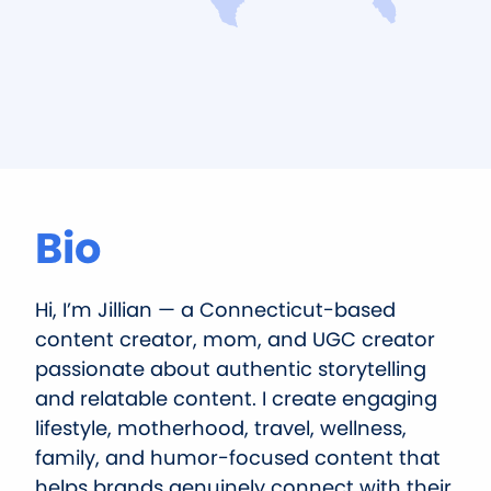
Bio
Hi, I’m Jillian — a Connecticut-based
content creator, mom, and UGC creator
passionate about authentic storytelling
and relatable content. I create engaging
lifestyle, motherhood, travel, wellness,
family, and humor-focused content that
helps brands genuinely connect with their