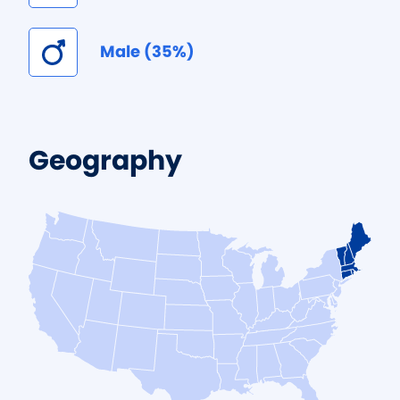
Male (35%)
Geography