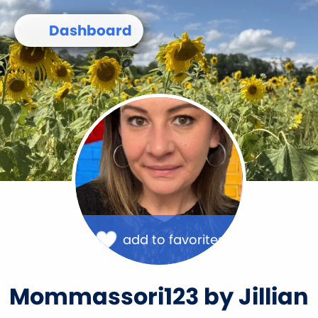
Skip
to
Dashboard
main
content
Image
add to favorites
Mommassori123 by Jillian