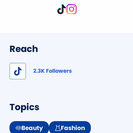
Reach
2.3K Followers
Topics
Beauty
Fashion