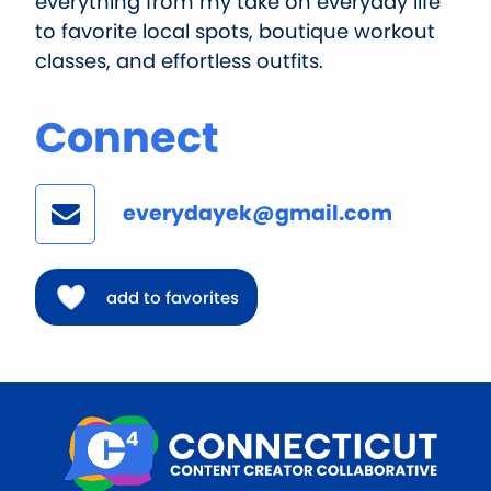
everything from my take on everyday life
to favorite local spots, boutique workout
classes, and effortless outfits.
Connect
everydayek@gmail.com
add to favorites