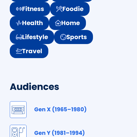
Fitness
Foodie
Health
Home
Lifestyle
Sports
Travel
Audiences
Gen X (1965–1980)
Gen Y (1981–1994)