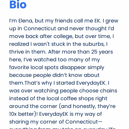
Bio
I’m Elena, but my friends call me EK. I grew
up in Connecticut and never thought I’d
move back after college, but over time, I
realized I wasn't stuck in the suburbs, I
thrive in them. After more than 25 years
here, I’ve watched too many of my
favorite local spots disappear simply
because people didn’t know about
them.That’s why I started EverydayEK. I
was over watching people choose chains
instead of the local coffee shops right
around the corner (and honestly, they’re
10x better)! EverydayEK is my way of
sharing my corner of Connecticut—