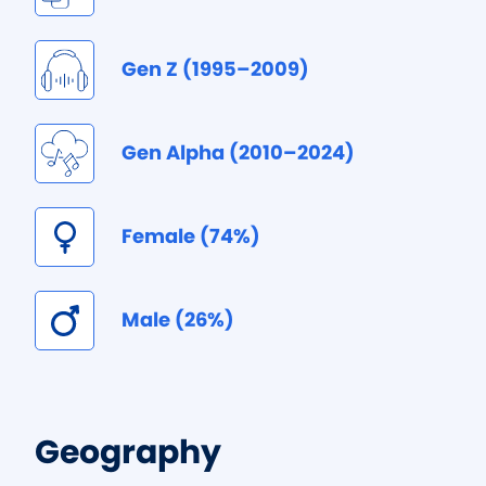
Gen Z (1995–2009)
Gen Alpha (2010–2024)
Female (74%)
Male (26%)
Geography