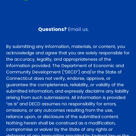
Questions?
Email us
.
By submitting any information, materials, or content, you
acknowledge and agree that you are solely responsible for
the accuracy, legality, and appropriateness of the
information provided. The Department of Economic and
Community Development (“DECD”) and/or the State of
Connecticut does not verify, endorse, approve, or
guarantee the completeness, reliability, or validity of the
submitted information, and expressly disclaims any liability
arising from such submissions. All information is provided
“as is” and DECD assumes no responsibility for errors,
omissions, or any outcomes resulting from the use,
reliance upon, or disclosure of the submitted content.
Nothing herein shall be construed as a modification,
compromise or waiver by the State of any rights or
defenses of any immunities provided by Federal law or the